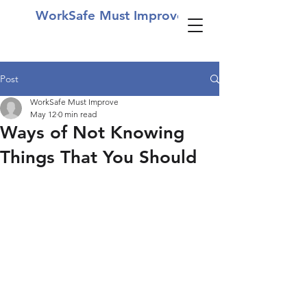
WorkSafe Must Improve
Post
WorkSafe Must Improve
May 12
0 min read
Ways of Not Knowing
Things That You Should