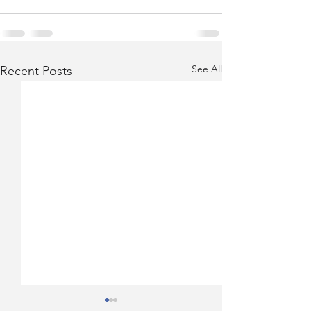
See All
Recent Posts