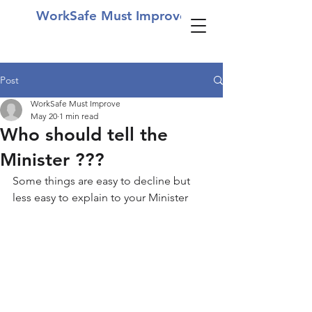
WorkSafe Must Improve
Post
WorkSafe Must Improve
May 20
1 min read
Who should tell the
Minister ???
Some things are easy to decline but 
less easy to explain to your Minister