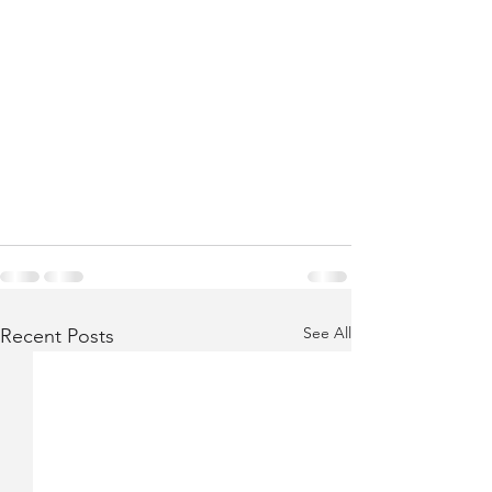
See All
Recent Posts