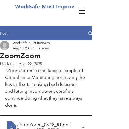
WorkSafe Must Improve
Post
WorkSafe Must Improve
Aug 18, 2025
1 min read
ZoomZoom
Updated:
Aug 22, 2025
“ZoomZoom” is the latest example of 
Compliance Monitoring not having the 
key skill sets, making bad decisions 
and letting incompetent certifiers 
continue doing what they have always 
done.
ZoomZoom_08.18_R1
.pdf