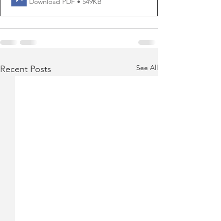
Download PDF • 549KB
See All
Recent Posts