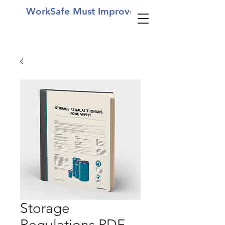
WorkSafe Must Improve
Storage
Regulations PDF