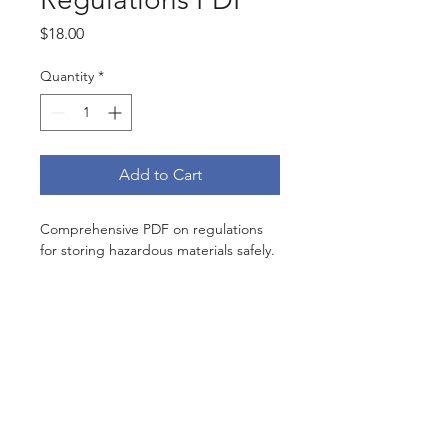
Price
$18.00
Quantity
*
Add to Cart
Comprehensive PDF on regulations 
for storing hazardous materials safely.
Subscribe Now