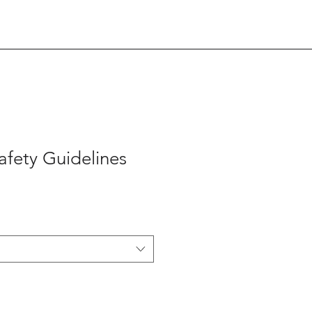
afety Guidelines