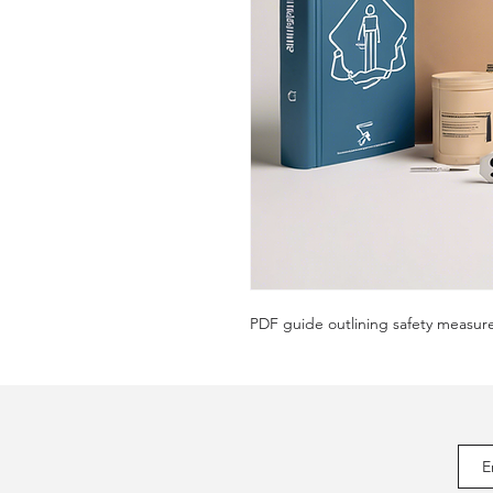
PDF guide outlining safety measur