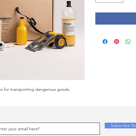
es for transporting dangerous goods.
Subscribe N