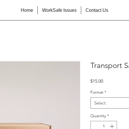
Home
WorkSafe Issues
Contact Us
Transport S
Price
$15.00
Format
*
Select
Quantity
*