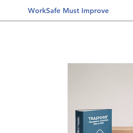
WorkSafe Must Improve